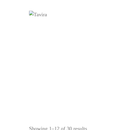
Home
Showing 1–12 of 30 results