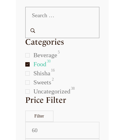
Categories
5
Beverage
30
Food
16
Shisha
2
Sweets
38
Uncategorized
Price Filter
Filter