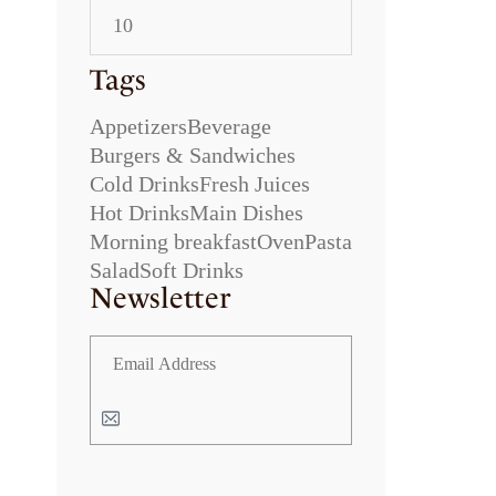
Tags
Appetizers
Beverage
Burgers & Sandwiches
Cold Drinks
Fresh Juices
Hot Drinks
Main Dishes
Morning breakfast
Oven
Pasta
Salad
Soft Drinks
Newsletter