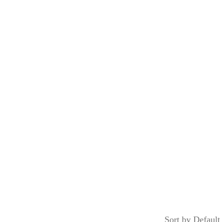
Menu
Our Services
About Us
Contact Us
FOOD
Home
/
Shop
/
Food
Sort by Default