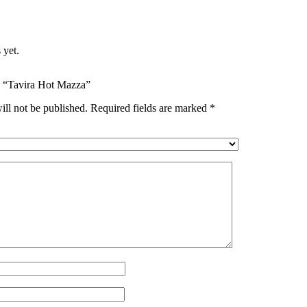
 yet.
ew “Tavira Hot Mazza”
ill not be published.
Required fields are marked
*