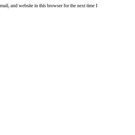
il, and website in this browser for the next time I