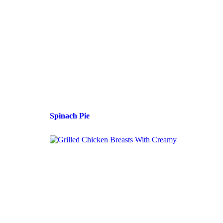
Spinach Pie