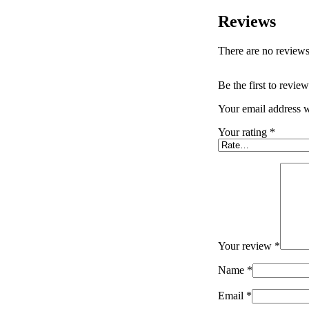
Reviews
There are no reviews
Be the first to revi
Your email address w
Your rating
*
Your review
*
Name
*
Email
*