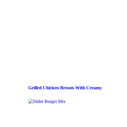
Grilled Chicken Breasts With Creamy