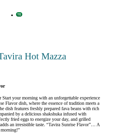
Tavira Hot Mazza
vor
r Start your morning with an unforgettable experience
se Flavor dish, where the essence of tradition meets a
The dish features freshly prepared fava beans with rich
ompanied by a delicious shakshuka infused with
fectly fried eggs to energize your day, and grilled
adds an irresistible taste. “Tavira Sunrise Flavor”… A
r morning!”