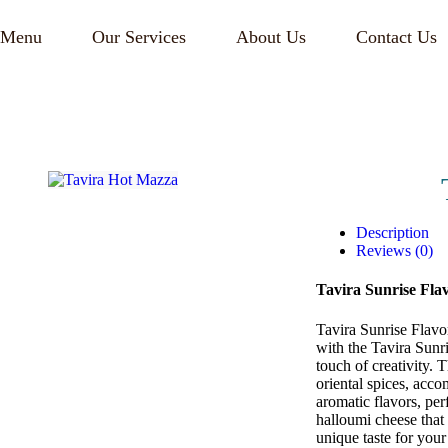
Menu
Our Services
About Us
Contact Us
Description
Reviews (0)
Tavira Sunrise Fla
Tavira Sunrise Flavo
with the Tavira Sunri
touch of creativity. 
oriental spices, acc
aromatic flavors, per
halloumi cheese that 
unique taste for you