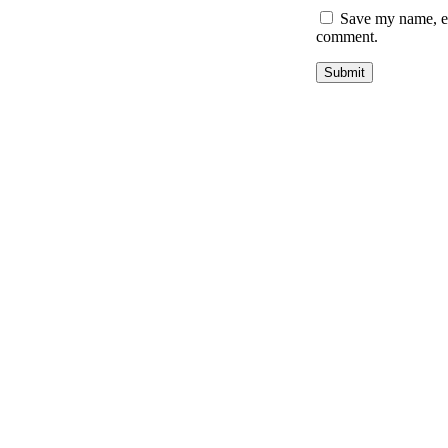
Save my name, ema
comment.