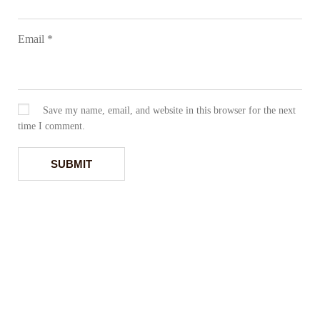
Email
*
Save my name, email, and website in this browser for the next
time I comment.