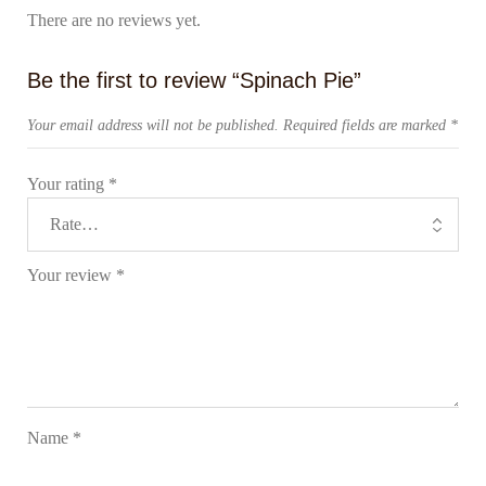
There are no reviews yet.
Be the first to review “Spinach Pie”
Your email address will not be published.
Required fields are marked
*
Your rating
*
Your review
*
Name
*