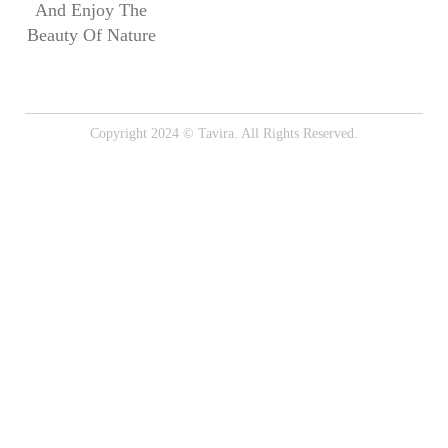
And Enjoy The
Beauty Of Nature
Copyright 2024 © Tavira. All Rights Reserved.
Onion Rings