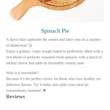
Spinach Pie
A flavor that captivates the senses and takes you on a journey
of distinction! 🥟
Enjoy a golden, crispy dough baked to perfection, filled with a
rich blend of perfectly seasoned fresh spinach, with a touch of
melted cheese that adds an irresistible creamy taste.
Why is it irresistible?
Because it’s the perfect choice for those who love healthy yet
delicious flavors. Try it today and make your meal an
extraordinary moment! 🌟
Reviews