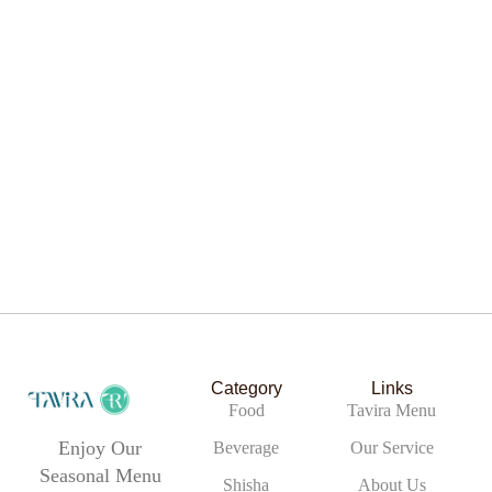
Chicken Slider
Category
Links
Food
Tavira Menu
Enjoy Our
Beverage
Our Service
Seasonal Menu
Chicken Salad
Shisha
About Us