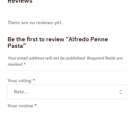
Reviews
There are no reviews yet.
Be the first to review “Alfredo Penne
Pasta”
Your email address will not be published.
Required fields are
marked
*
Your rating
*
Your review
*