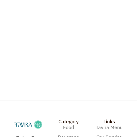
Vegetble Pizza
Category
Links
Food
Tavira Menu