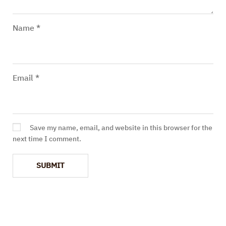
Name
*
Email
*
Save my name, email, and website in this browser for the
next time I comment.