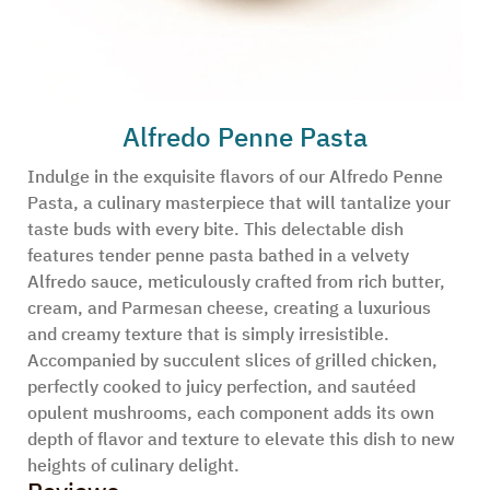
Alfredo Penne Pasta
Indulge in the exquisite flavors of our Alfredo Penne
Pasta, a culinary masterpiece that will tantalize your
taste buds with every bite. This delectable dish
features tender penne pasta bathed in a velvety
Alfredo sauce, meticulously crafted from rich butter,
cream, and Parmesan cheese, creating a luxurious
and creamy texture that is simply irresistible.
Accompanied by succulent slices of grilled chicken,
perfectly cooked to juicy perfection, and sautéed
opulent mushrooms, each component adds its own
depth of flavor and texture to elevate this dish to new
heights of culinary delight.