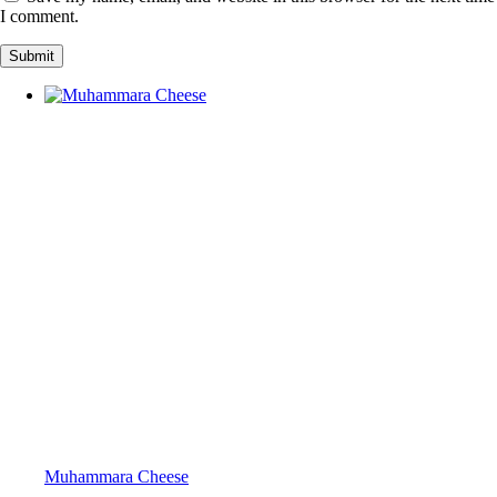
I comment.
Muhammara Cheese