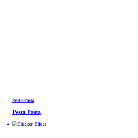
Pesto Pasta
Pesto Pasta