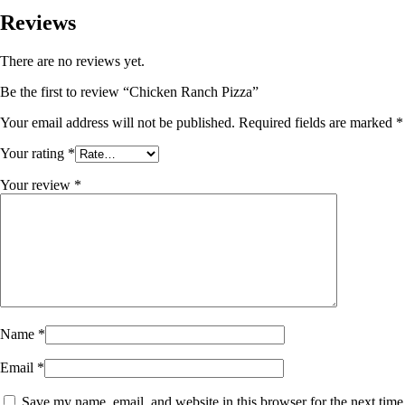
Reviews
There are no reviews yet.
Be the first to review “Chicken Ranch Pizza”
Your email address will not be published.
Required fields are marked
*
Your rating
*
Your review
*
Name
*
Email
*
Save my name, email, and website in this browser for the next time