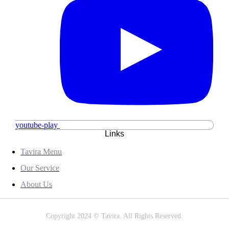
youtube-play
Links
Tavira Menu
Our Service
About Us
Copyright 2024 © Tavira. All Rights Reserved.