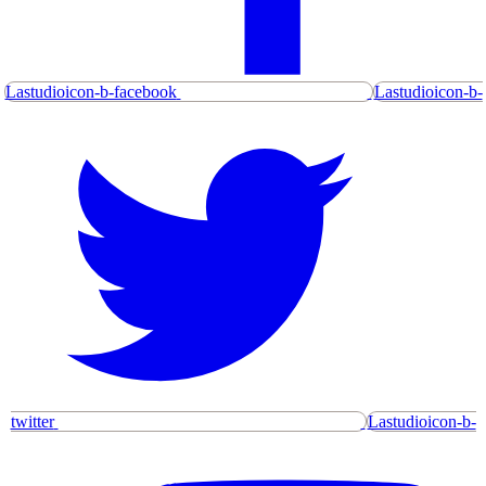
Lastudioicon-b-facebook
Lastudioicon-b-
twitter
Lastudioicon-b-