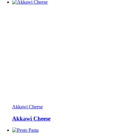
Akkawi Cheese
Akkawi Cheese