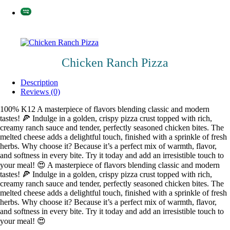
Chicken Ranch Pizza
Description
Reviews (0)
100% K12 A masterpiece of flavors blending classic and modern
tastes! 🍕 Indulge in a golden, crispy pizza crust topped with rich,
creamy ranch sauce and tender, perfectly seasoned chicken bites. The
melted cheese adds a delightful touch, finished with a sprinkle of fresh
herbs. Why choose it? Because it’s a perfect mix of warmth, flavor,
and softness in every bite. Try it today and add an irresistible touch to
your meal! 😍 A masterpiece of flavors blending classic and modern
tastes! 🍕 Indulge in a golden, crispy pizza crust topped with rich,
creamy ranch sauce and tender, perfectly seasoned chicken bites. The
melted cheese adds a delightful touch, finished with a sprinkle of fresh
herbs. Why choose it? Because it’s a perfect mix of warmth, flavor,
and softness in every bite. Try it today and add an irresistible touch to
your meal! 😍