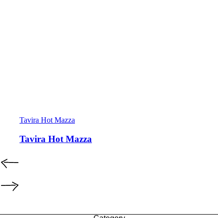
Tavira Hot Mazza
Tavira Hot Mazza