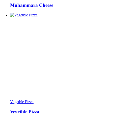
Muhammara Cheese
Vegetble Pizza
Vegetble Pizza