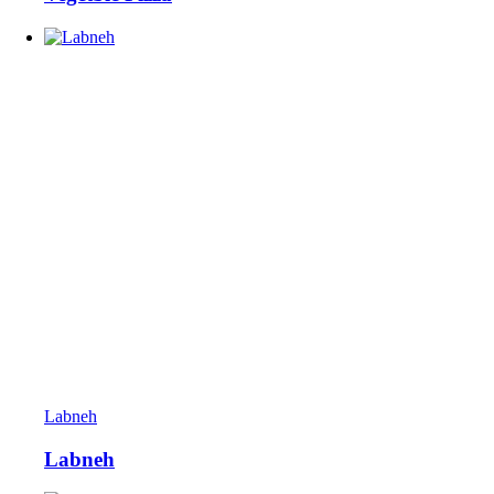
Labneh
Labneh