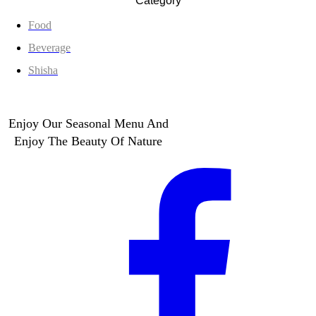
Category
Food
Beverage
Shisha
Enjoy Our Seasonal Menu And
Enjoy The Beauty Of Nature