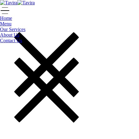
Home
Menu
Our Services
About Us
Contact Us