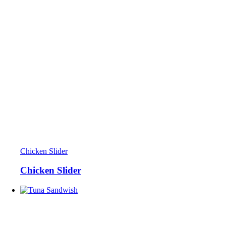
Chicken Slider
Chicken Slider