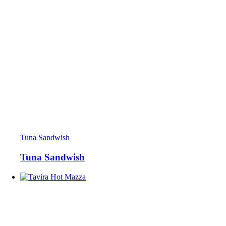
Tuna Sandwish
Tuna Sandwish