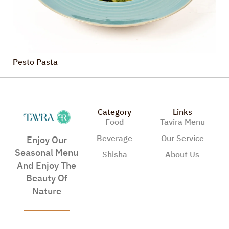
Pesto Pasta
Category
Links
Food
Tavira Menu
Beverage
Our Service
Enjoy Our
Seasonal Menu
Shisha
About Us
And Enjoy The
Beauty Of
Nature