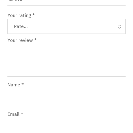
Your rating
*
Your review
*
Name
*
Email
*