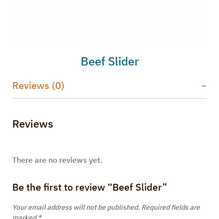
Beef Slider
Reviews (0)
Reviews
There are no reviews yet.
Be the first to review “Beef Slider”
Your email address will not be published.
Required fields are
marked
*