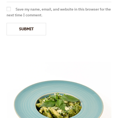
Save my name, email, and website in this browser for the
next time I comment.