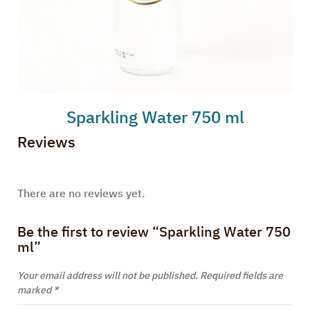
Sparkling Water 750 ml
Reviews
There are no reviews yet.
Be the first to review “Sparkling Water 750
ml”
Your email address will not be published.
Required fields are
marked
*