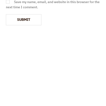
Save my name, email, and website in this browser for the
next time I comment.