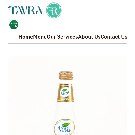
Home
Menu
Our Services
About Us
Contact Us