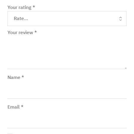
Your rating
*
Your review
*
Name
*
Email
*