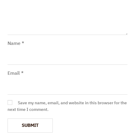
Name
*
Email
*
Save my name, email, and website in this browser for the
next time I comment.