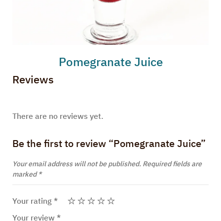
Pomegranate Juice
Reviews
There are no reviews yet.
Be the first to review “Pomegranate Juice”
Your email address will not be published.
Required fields are
marked
*
Your rating
*
Your review
*