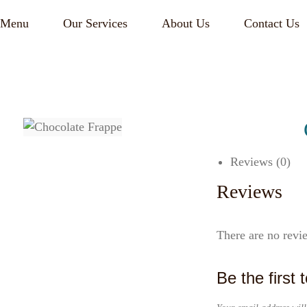
Menu
Our Services
About Us
Contact Us
Reviews (0)
Reviews
There are no revi
Be the first