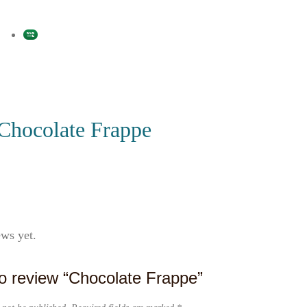
Chocolate Frappe
ews yet.
 to review “Chocolate Frappe”