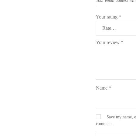
Your email address will
Your rating
*
Your review
*
Name
*
Save my name, em
comment.