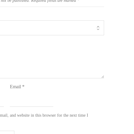
 not be published.
Required fields are marked
*
Email
*
ail, and website in this browser for the next time I